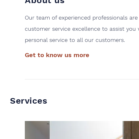
About us
Our team of experienced professionals are 
customer service excellence to assist you 
personal service to all our customers.
Get to know us more
Services