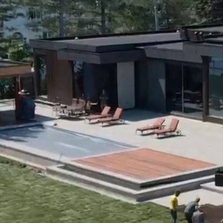
Home
About Us