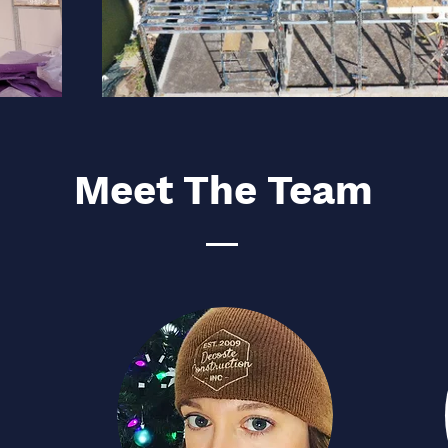
Meet The Team