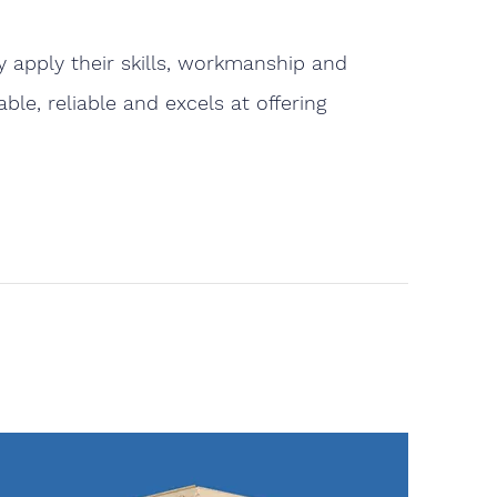
 apply their skills, workmanship and
le, reliable and excels at offering