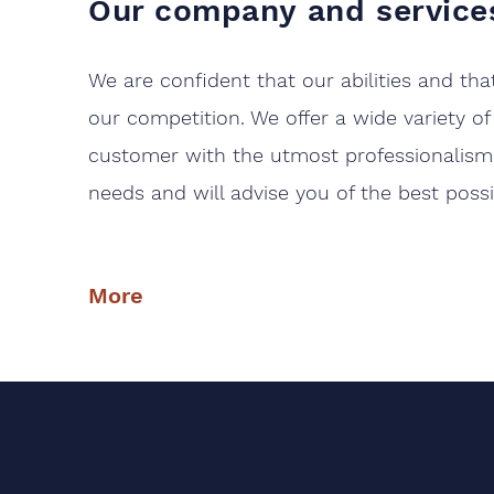
Our
company
and service
We are confident that our abilities and th
our competition. We offer a wide variety of
customer with the utmost professionalism 
needs and will advise you of the best poss
More