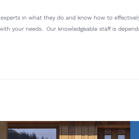
experts in what they do and know how to effectively
with your needs. Our knowledgeable staff is dependab