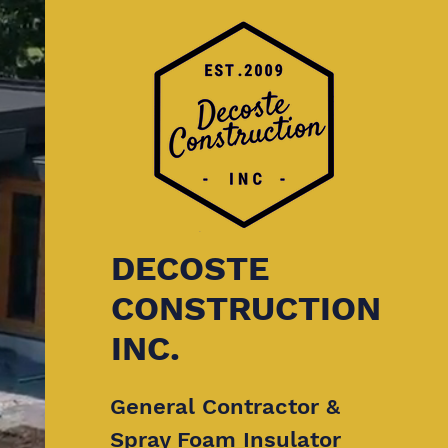
DECOSTE
CONSTRUCTION
INC.
General Contractor &
Spray Foam Insulator