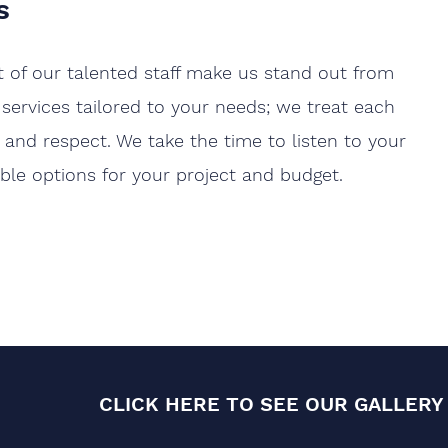
s
at of our talented staff make us stand out from
 services tailored to your needs; we treat each
and respect. We take the time to listen to your
ible options for your project and budget.
CLICK HERE TO SEE OUR GALLERY