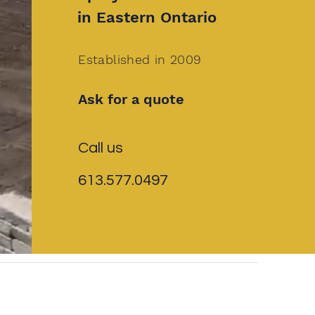
in Eastern Ontario
Established in 2009
Ask for a quote
Call us
613.577.0497