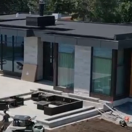
 & Our Services
Gallery